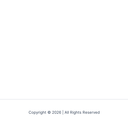
Copyright © 2026 | All Rights Reserved